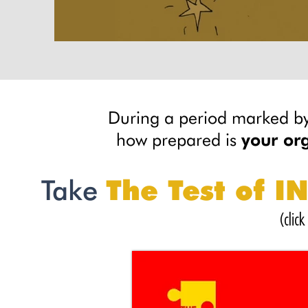
During a period marked by
how prepared is
your or
Take
The Test of 
(clic