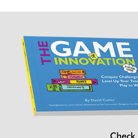
Check 