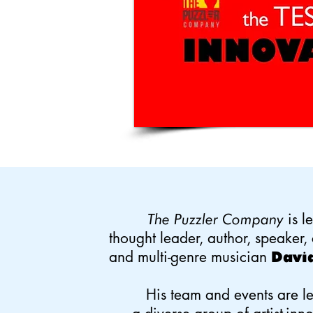
is l
The Puzzler Company
thought leader, author, speaker, 
and multi-genre musician
David
His team and events are l