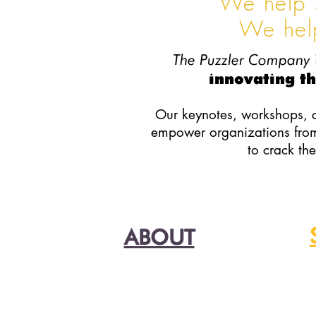
We help 
We hel
The Puzzler Company
innovating th
Our keynotes, workshops, 
empower organizations from 
to crack th
ABOUT