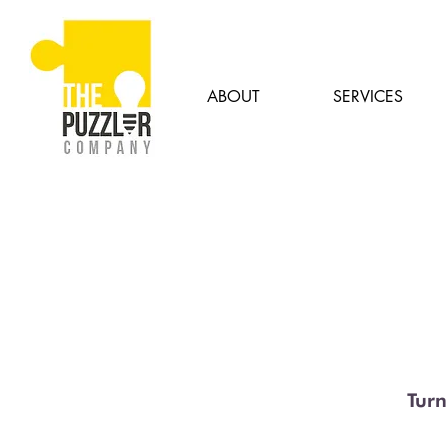
ABOUT
SERVICES
Turn