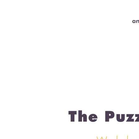
an
The Puz