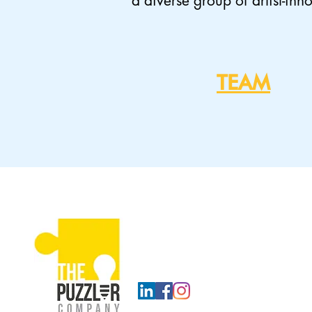
a diverse group of artist-inn
TEAM