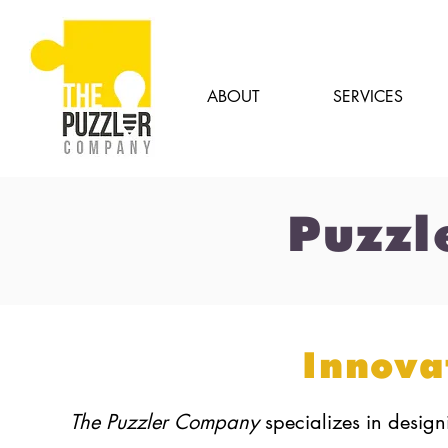
ABOUT
SERVICES
Puzzl
Innova
The Puzzler Company
specializes in desig