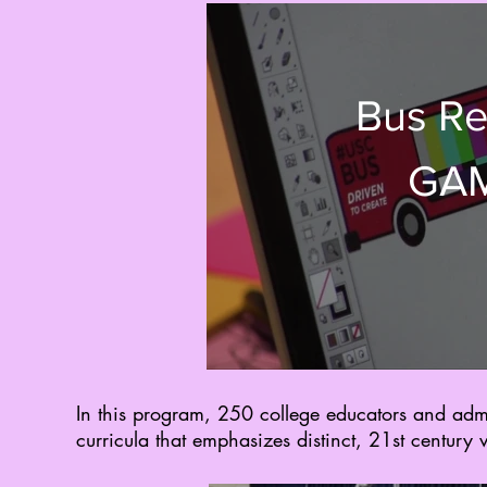
Bus Re
GAM
In this program, 250 college educators and adm
curricula that emphasizes distinct, 21st century 