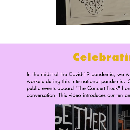
Celebrati
In the midst of the Covid-19 pandemic, we wa
workers during this international pandemic.
C
public events aboard "The Concert Truck" ho
conversation. This video introduces our ten 