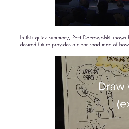
In this quick summary, Patti Dobrowolski shows h
desired future provides a clear road map of how 
Draw 
(e