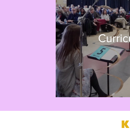
Curri
K