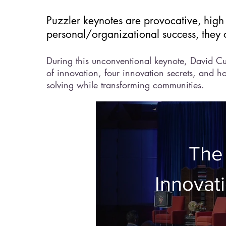
Puzzler keynotes are provocative, high
personal/organizational success, they 
During this unconventional keynote, David Cu
of innovation, four innovation secrets, and 
solving while transforming communities.
The
Innovati