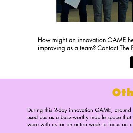
How might an innovation GAME help
improving as a team? Contact The 
Ot
During this 2-day innovation GAME, around 
used bus as a buzz-worthy mobile space that c
were with us for an entire week to focus on c