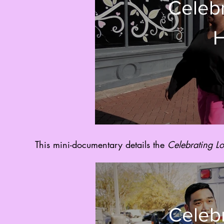
Celebr
H
This mini-documentary details the
Celebrating L
Celebr