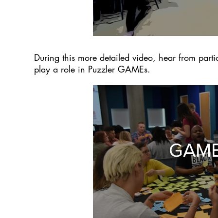
During this more detailed video, hear from partic
play a role in Puzzler GAMEs.
GAME