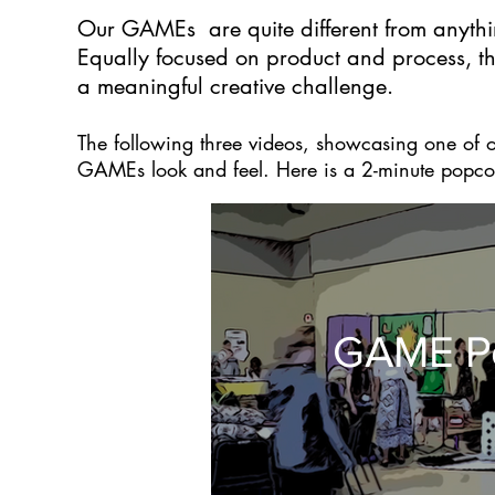
Our GAMEs are quite different from anythi
Equally focused on product and process, t
a meaningful creative challenge.
The following three videos, showcasing one of
GAMEs look and feel. Here is a 2-minute popco
GAME P