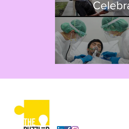
Celebr