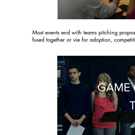
Most events end with teams pitching propo
fused together or vie for adoption, competi
GAME 