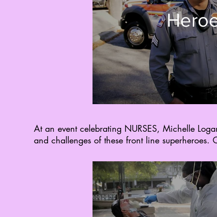
Heroe
At an event celebrating NURSES, Michelle Log
and challenges of these front line superheroes. C