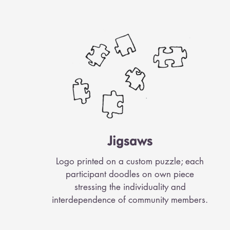
Jigsaws
Logo printed on a custom puzzle; each
participant doodles on own piece
stressing the individuality and
interdependence of community members.