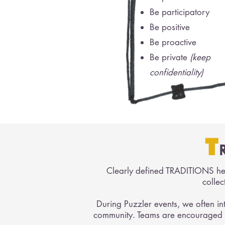
Be participatory
Be positive
Be proactive
Be private
(keep
confidentiality)
T
Clearly defined TRADITIONS hel
collec
During Puzzler events, we often in
community. Teams are encouraged t