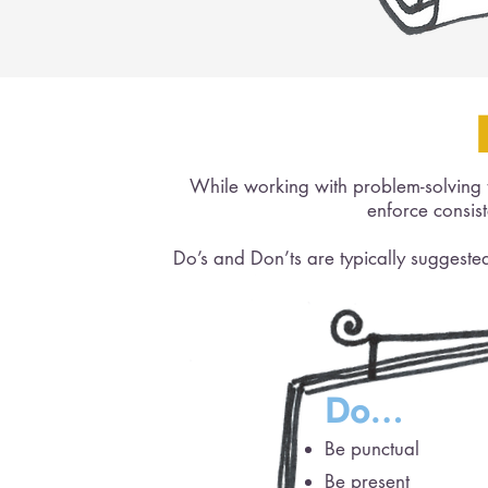
While working with problem-solving te
enforce consis
Do’s and Don’ts are typically sugges
Do…
Be punctual
Be present