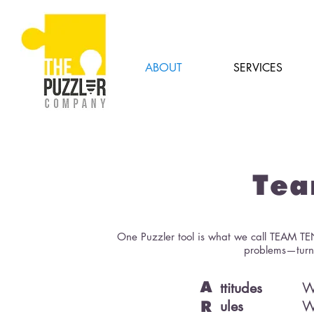
ABOUT
SERVICES
Tea
One Puzzler tool is what we call TEAM TE
problems—turns
ttitudes
W
A
ules
W
R