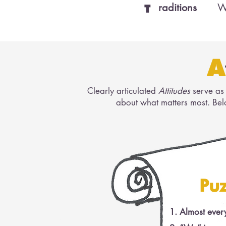
raditions
W
T
A
Clearly articulated
Attitudes
serve as 
about what matters most.​ Be
Puz
Almost every