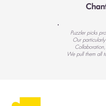
Chant
Puzzler picks pr
Our particularl
Collaboration,
We pull them all 