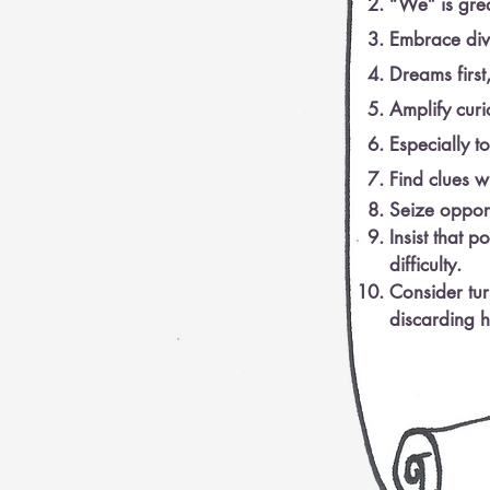
“We” is gre
Embrace dive
Dreams first,
Amplify curi
Especially t
Find clues w
Seize opport
Insist that po
difficulty.
Consider tu
discarding h