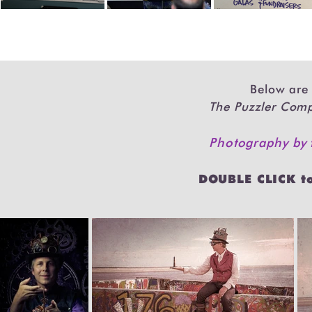
Below are 
The Puzzler Co
Photography by
DOUBLE CLICK t