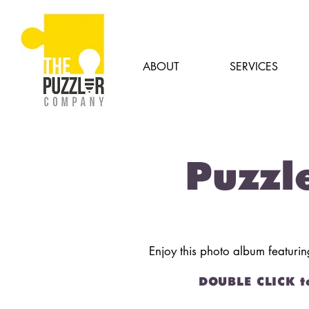
ABOUT
SERVICES
Puzzl
Enjoy this photo album featuri
DOUBLE CLICK t