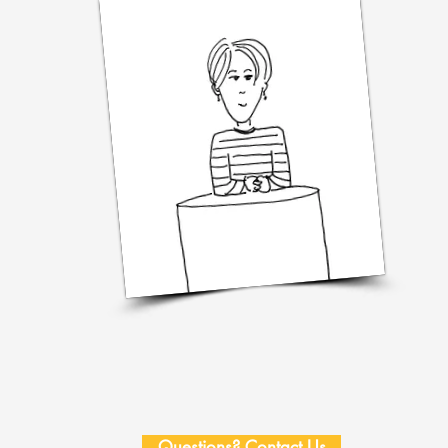
Questions? Contact Us