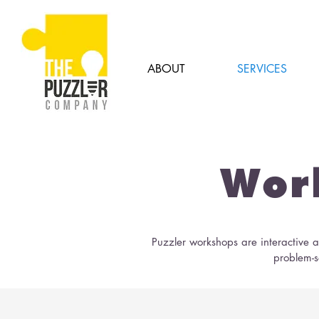
ABOUT
SERVICES
Wor
Puzzler workshops are interactive ac
problem-