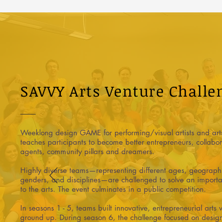
SAVVY Arts Venture Challe
Weeklong design GAME for performing/visual artists and arts
teaches participants to become better entrepreneurs, collabo
agents, community pillars and dreamers.
Highly diverse teams—representing different ages, geographie
genders, and disciplines—are challenged to solve an importa
to the arts. The event culminates in a public competition.
In seasons 1 - 5, teams built innovative, entrepreneurial arts 
ground up. During season 6, the challenge focused on design