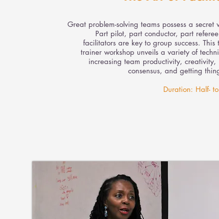
Great problem-solving teams possess a secret
Part pilot, part conductor, part refere
facilitators are key to group success. This t
trainer workshop unveils a variety of techn
increasing team productivity, creativity,
consensus, and getting thin
Duration: Half- to