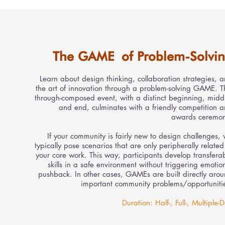
The GAME of Problem-Solvi
Learn about design thinking, collaboration strategies, 
the art of innovation through a problem-solving GAME. T
through-composed event, with a distinct beginning, midd
and end, culminates with a friendly competition 
awards ceremon
If your community is fairly new to design challenges,
typically pose scenarios that are only peripherally related
your core work. This way, participants develop transfera
skills in a safe environment without triggering emotio
pushback. In other cases, GAMEs are built directly aro
important community problems/opportuniti
Duration: Half-, Full-, Multiple-