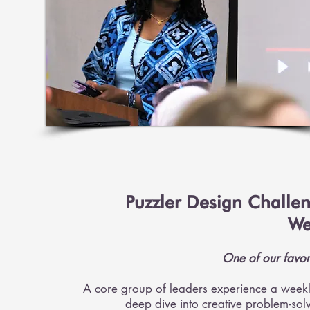
Puzzler Design Challe
We
One of our favor
A core group of leaders experience a week
deep dive into creative problem-sol