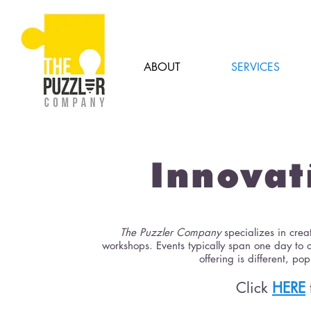
ABOUT
SERVICES
Innova
The Puzzler Company
specializes in cre
workshops. Events typically span one day to 
offering is different, 
Click
HERE