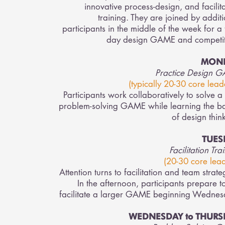
innovative process-design, and facilit
training. They are joined by addit
participants in the middle of the week for a
day design GAME and competit
MON
Practice Design 
(typically 20-30 core leade
Participants work collaboratively to solve a
problem-solving GAME while learning the ba
of design thin
TUES
Facilitation Tra
(20-30 core lead
Attention turns to facilitation and team strate
In the afternoon, participants prepare t
facilitate a larger GAME beginning Wednes
WEDNESDAY to THURS