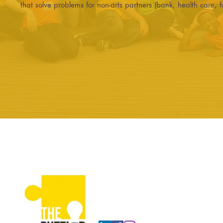
that solve problems for non-arts partners (bank, health care, f