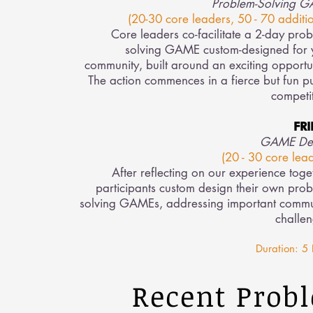
Problem-Solving 
(20-30 core leaders, 50 - 70 additi
Core leaders co-facilitate a 2-day pro
solving GAME custom-designed for 
community, built around an exciting opportu
The action commences in a fierce but fun p
competit
FR
GAME De
(20 - 30 core lea
After reflecting on our experience toge
participants custom design their own prob
solving GAMEs, addressing important commu
challen
Duration: 5
Recent Prob