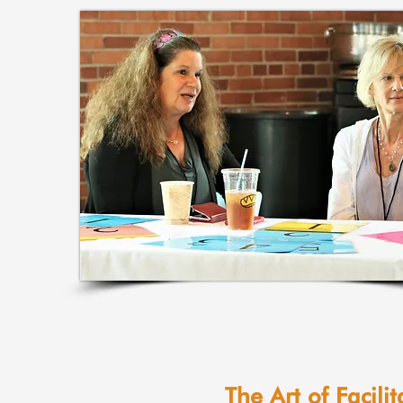
The Art of Facilit