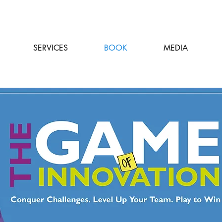
SERVICES
BOOK
MEDIA