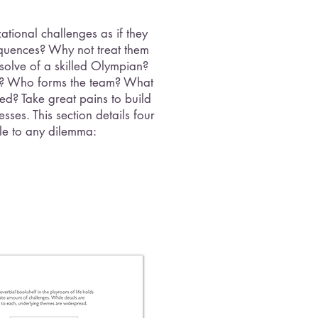
tional challenges as if they
uences? Why not treat them
resolve of a skilled Olympian?
t? Who forms the team? What
ned? Take great pains to build
ses. This section details four
le to any dilemma: