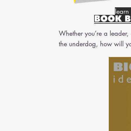
learn
BOOK B
Whether you’re a leader, c
the underdog, how will y