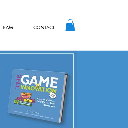
TEAM
CONTACT