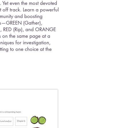
. Yet even the most devoted
 off track. Learn a powerful
munity and boosting
nses—GREEN (Gather),
t), RED (Rip), and ORANGE
 on the same page at a
niques for investigation,
ting to one choice at the