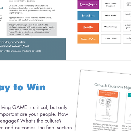
ay to Win
ving GAME is critical, but only
s important are your people. How
 engage? What’s the culture?
e and outcomes, the final section