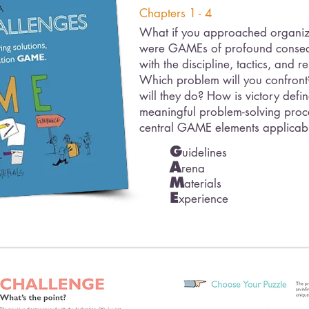
Chapters 1 - 4
What if you approached organiza
were GAMEs of profound conseq
with the discipline, tactics, and 
Which problem will you confron
will they do? How is victory defi
meaningful problem-solving proces
central GAME elements applicab
G
uidelines
A
rena
M
aterials
E
xperience