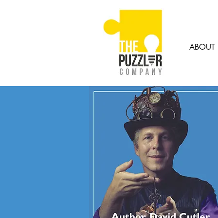
ABOUT