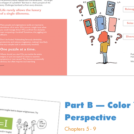
Part B – Color
Perspective
Chapters 5 - 9