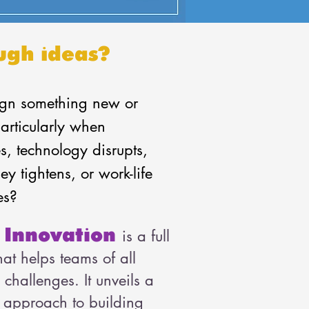
ugh ideas?
gn something new or
articularly when
s, technology disrupts,
y tightens, or work-life
es?
 Innovation
is a full
at helps teams of all
e challenges. It unveils a
ep approach to building