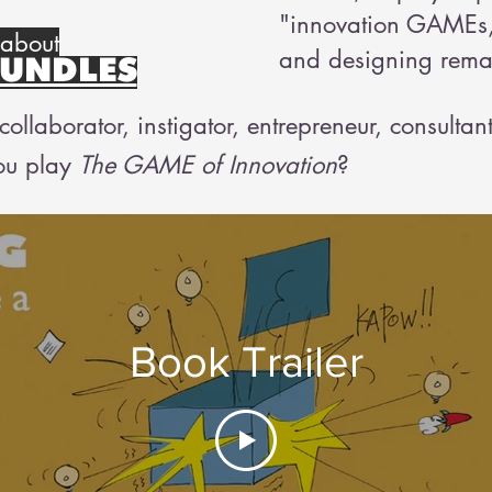
"innovation GAMEs,
 about
and designing remar
UNDLES
ollaborator, instigator, entrepreneur, consultan
ou play
The GAME of Innovation
?
Book Trailer