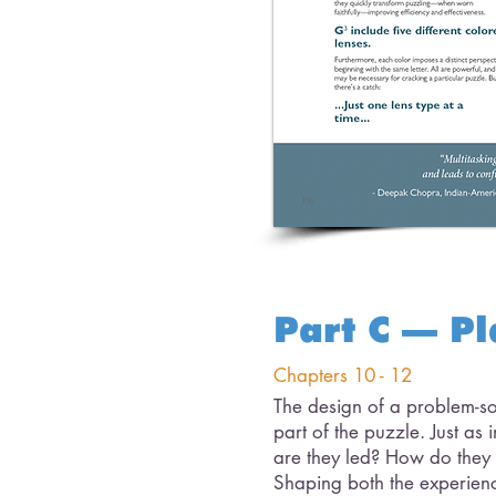
Part C – Pl
Chapters 10 - 12
The design of a problem-sol
part of the puzzle. Just a
are they led? How do they
Shaping both the experienc