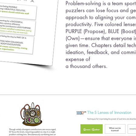
Problem-solving is a team sport
puzzlers can lose focus and get
approach to aligning your com
productivity. Five colored le
PURPLE (Propose), BLUE (Boos
(Own)—ensure that everyone is
given time. Chapters detail tech
ideation, feedback, and commit
expense of
a thousand others.