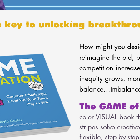
e key to unlocking breakthro
How might you desi
reimagine the old, p
competition increase
inequity grows, mone
balance…imbalanc
The GAME of
color VISUAL book th
stripes solve creativ
flexible, step-by-st