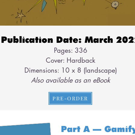
Publication Date: March 20
Pages: 336
Cover: Hardback
Dimensions: 10 x 8 (landscape)
Also available as an eBook
PRE-ORDER
Part A – Gamif