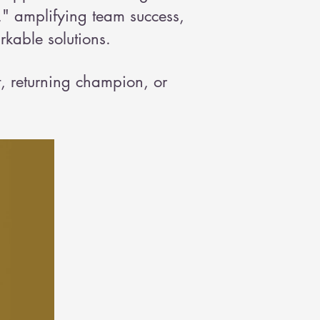
" amplifying team success,
kable solutions.
t, returning champion, or