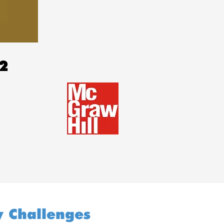
22
y Challenges