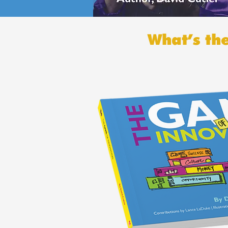
What’s th